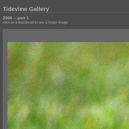
Tideview Gallery
2008 ---part 1
click on a thumbnail to see a larger image