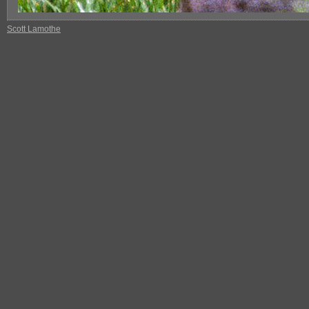
Scott Lamothe