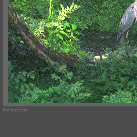
Scott Lamothe