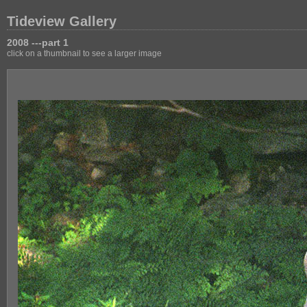
Tideview Gallery
2008 ---part 1
click on a thumbnail to see a larger image