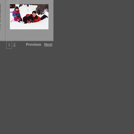
15
2
Previous
Next
1