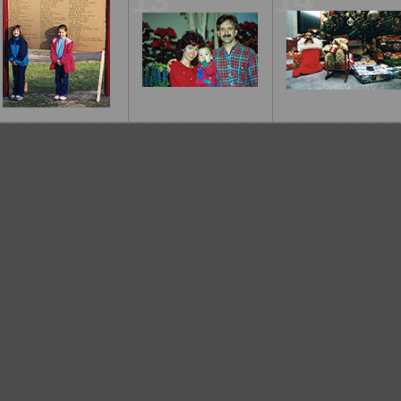
12
13
14