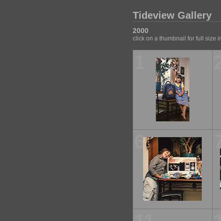
Tideview Gallery
2000
click on a thumbnail for full size
1
6