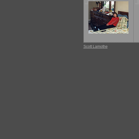
11
Scott Lamothe