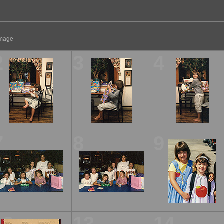
 image
2
3
4
7
8
9